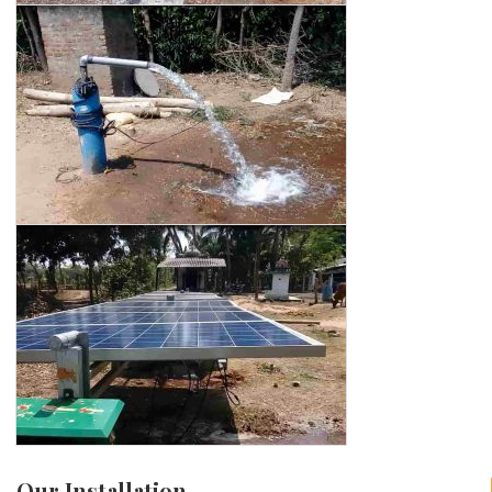
Our Installation