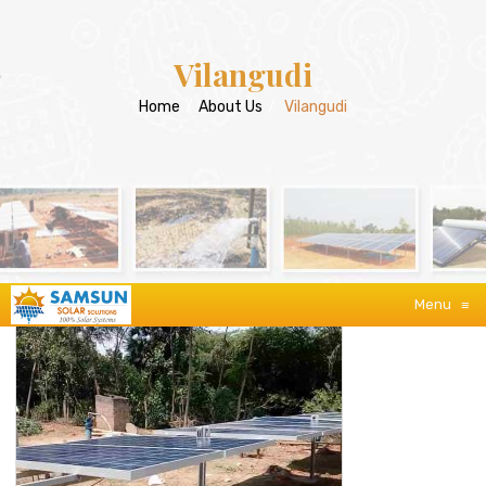
Vilangudi
Home
/
About Us
/
Vilangudi
Menu
≡