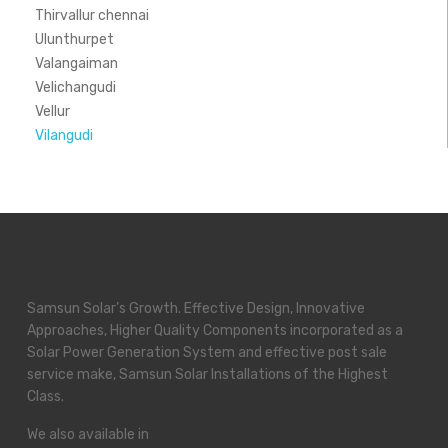
Thirvallur chennai
Ulunthurpet
Valangaiman
Velichangudi
Vellur
Vilangudi
Samsun Solar’s Growth. Effective Design, Innovative
Approaches, Higher Quality Components incorporated as a
Solar Power Generation System and effective post sale
service make, Samsun Solar Installations of the Highest
Class.
We also available in