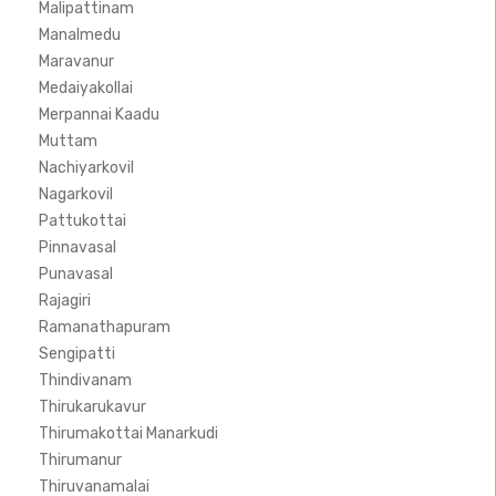
Malipattinam
Manalmedu
Maravanur
Medaiyakollai
Merpannai Kaadu
Muttam
Nachiyarkovil
Nagarkovil
Pattukottai
Pinnavasal
Punavasal
Rajagiri
Ramanathapuram
Sengipatti
Thindivanam
Thirukarukavur
Thirumakottai Manarkudi
Thirumanur
Thiruvanamalai