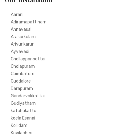
Aarani
Adiramapattinam
Annavasal
Arasarkulam
Ariyur karur
Ayyavadi
Chellappanpettai
Cholapuram
Coimbatore
Cuddalore
Darapuram
Gandarvakkottai
Gudiyatham
katchukattu
keela Esanai
Kollidam
Kovilacheri