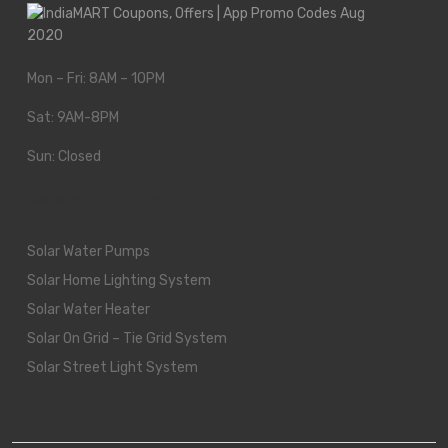
Mon – Fri: 8AM – 10PM
Sat: 9AM-8PM
Sun: Closed
We Work All Holidays
Solar Water Pumps
Solar Home Lighting System
Solar Water Heater
Solar On Grid – Tie Grid System
Solar Street Light System