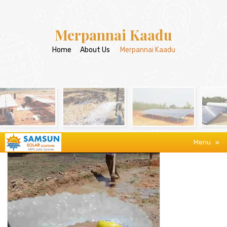
Merpannai Kaadu
Home
/
About Us
/
Merpannai Kaadu
Menu
≡