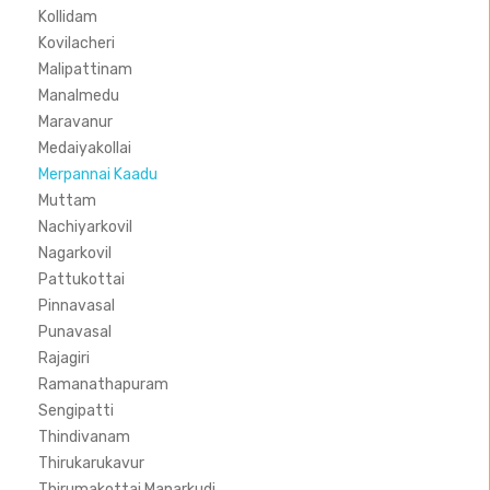
Kollidam
Kovilacheri
Malipattinam
Manalmedu
Maravanur
Medaiyakollai
Merpannai Kaadu
Muttam
Nachiyarkovil
Nagarkovil
Pattukottai
Pinnavasal
Punavasal
Rajagiri
Ramanathapuram
Sengipatti
Thindivanam
Thirukarukavur
Thirumakottai Manarkudi