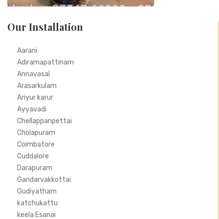
Our Installation
Aarani
Adiramapattinam
Annavasal
Arasarkulam
Ariyur karur
Ayyavadi
Chellappanpettai
Cholapuram
Coimbatore
Cuddalore
Darapuram
Gandarvakkottai
Gudiyatham
katchukattu
keela Esanai