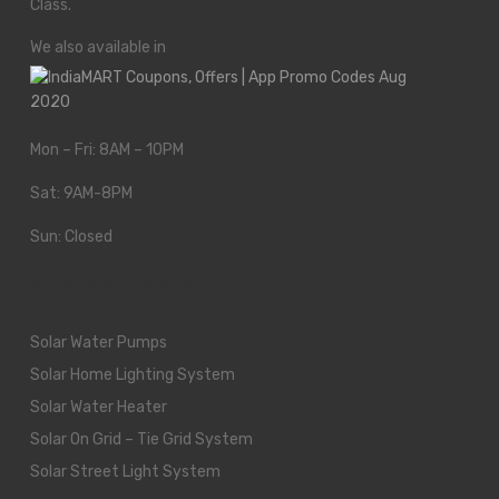
Class.
We also available in
Mon – Fri: 8AM – 10PM
Sat: 9AM-8PM
Sun: Closed
We Work All Holidays
Solar Water Pumps
Solar Home Lighting System
Solar Water Heater
Solar On Grid – Tie Grid System
Solar Street Light System