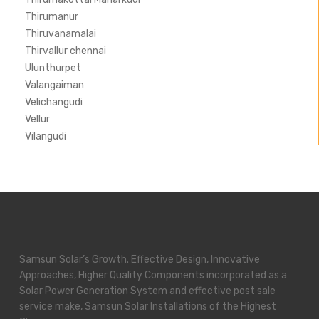
Thirumanur
Thiruvanamalai
Thirvallur chennai
Ulunthurpet
Valangaiman
Velichangudi
Vellur
Vilangudi
Samsun Solar’s Growth. Effective Design, Innovative
Approaches, Higher Quality Components incorporated as a
Solar Power Generation System and effective post sale
service make, Samsun Solar Installations of the Highest