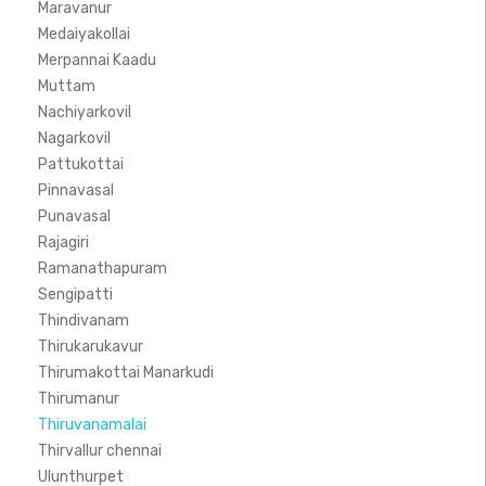
Maravanur
Medaiyakollai
Merpannai Kaadu
Muttam
Nachiyarkovil
Nagarkovil
Pattukottai
Pinnavasal
Punavasal
Rajagiri
Ramanathapuram
Sengipatti
Thindivanam
Thirukarukavur
Thirumakottai Manarkudi
Thirumanur
Thiruvanamalai
Thirvallur chennai
Ulunthurpet