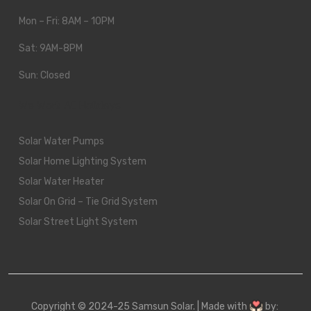
Mon – Fri: 8AM – 10PM
Sat: 9AM-8PM
Sun: Closed
We Work All Holidays
Solar Water Pumps
Solar Home Lighting System
Solar Water Heater
Solar On Grid – Tie Grid System
Solar Street Light System
Copyright © 2024-25 Samsun Solar. | Made with
by: