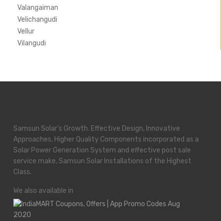
Valangaiman
Velichangudi
Vellur
Vilangudi
Samsun Solar’s Growth. Effective Design, Innovative
Approaches, Higher Quality Components incorporated as a
Solar Power Generation System and effective post sale
service make, Samsun Solar Installations of the Highest
Class.
We also available in