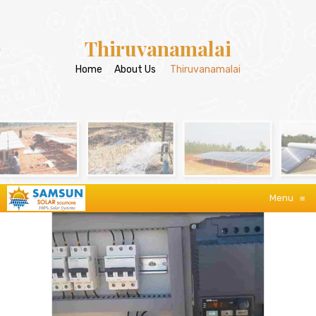
Thiruvanamalai
Home
/
About Us
/
Thiruvanamalai
Menu
≡