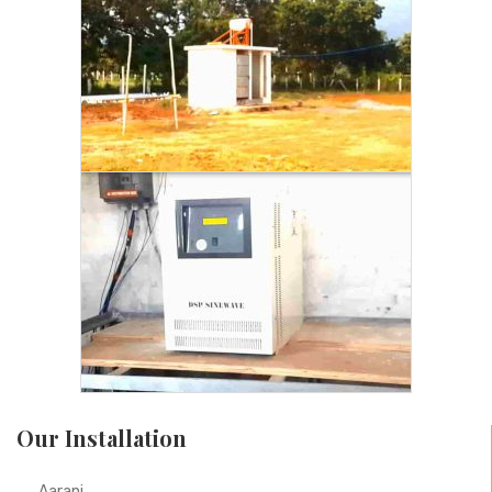
Our Installation
Aarani