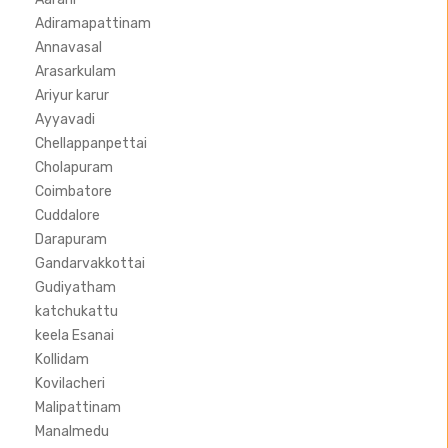
Adiramapattinam
Annavasal
Arasarkulam
Ariyur karur
Ayyavadi
Chellappanpettai
Cholapuram
Coimbatore
Cuddalore
Darapuram
Gandarvakkottai
Gudiyatham
katchukattu
keela Esanai
Kollidam
Kovilacheri
Malipattinam
Manalmedu