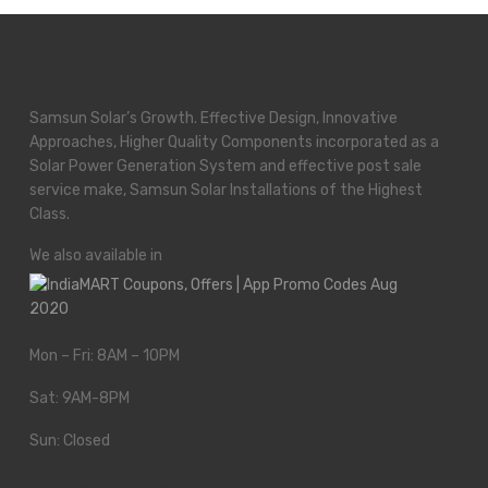
Samsun Solar’s Growth. Effective Design, Innovative
Approaches, Higher Quality Components incorporated as a
Solar Power Generation System and effective post sale
service make, Samsun Solar Installations of the Highest
Class.
We also available in
Mon – Fri: 8AM – 10PM
Sat: 9AM-8PM
Sun: Closed
We Work All Holidays