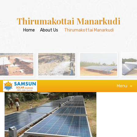
Thirumakottai Manarkudi
Home
/
About Us
/
Thirumakottai Manarkudi
Menu
≡