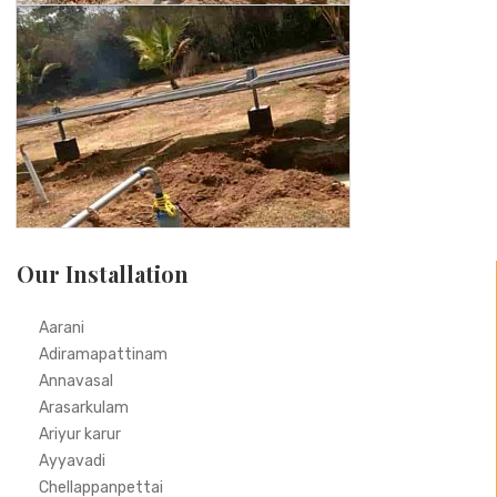
Our Installation
Aarani
Adiramapattinam
Annavasal
Arasarkulam
Ariyur karur
Ayyavadi
Chellappanpettai