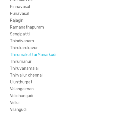
Pinnavasal
Punavasal
Rajagiri
Ramanathapuram
Sengipatti
Thindivanam
Thirukarukavur
Thirumakottai Manarkudi
Thirumanur
Thiruvanamalai
Thirvallur chennai
Ulunthurpet
Valangaiman
Velichangudi
Vellur
Vilangudi