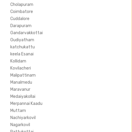
Cholapuram
Coimbatore
Cuddalore
Darapuram
Gandarvakkottai
Gudiyatham
katchukattu
keela Esanai
Kollidam
Kovilacheri
Malipattinam
Manalmedu
Maravanur
Medaiyakollai
Merpannai Kaadu
Muttam
Nachiyarkovil
Nagarkovil
Pattukottai