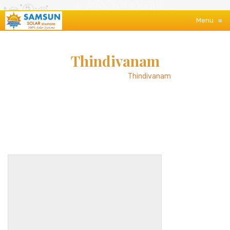
Menu
≡
Thindivanam
Home
/
About Us
/
Thindivanam