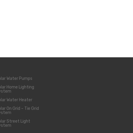
olar Water Pumps
lar Home Lighting
ystem
lar Water Heater
lar On Grid – Tie Grid
ystem
lar Street Light
ystem