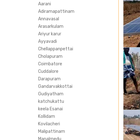
Aarani
Adiramapattinam
Annavasal
Arasarkulam
Ariyur karur
Ayyavadi
Chellappanpettai
Cholapuram
Coimbatore
Cuddalore
Darapuram
Gandarvakkottai
Gudiyatham
katchukattu
keela Esanai
Kollidam
Kovilacheri
Malipattinam
Manalmedu