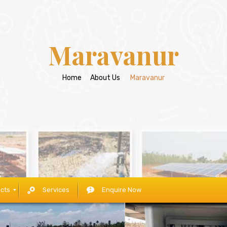
Maravanur
Home
/
About Us
/
Maravanur
cts
Services
Enquire Now