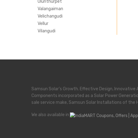
Ulunthurpet
Valangaiman
Velichangudi
Vellur
Vilangudi
Samsun Solar’s Growth. Effective Design, Innovative 
Components incorporated as a Solar Power Generati
sale service make, Samsun Solar Installations of the 
We also available in