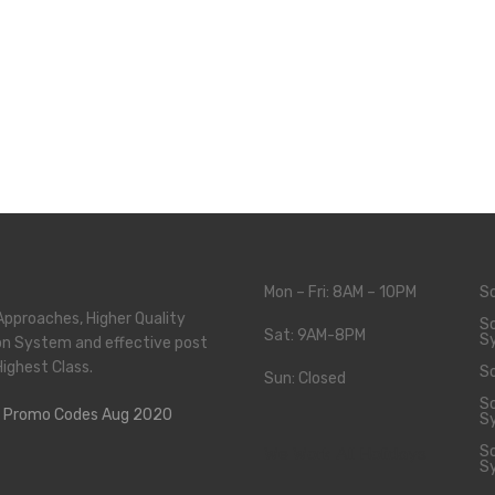
Mon – Fri: 8AM – 10PM
S
Approaches, Higher Quality
So
Sat: 9AM-8PM
S
on System and effective post
Highest Class.
So
Sun: Closed
So
S
So
We Work All Holidays
S