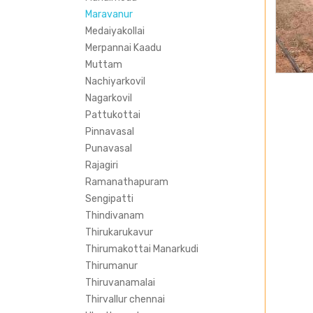
Maravanur
Medaiyakollai
Merpannai Kaadu
Muttam
Nachiyarkovil
Nagarkovil
Pattukottai
Pinnavasal
Punavasal
Rajagiri
Ramanathapuram
Sengipatti
Thindivanam
Thirukarukavur
Thirumakottai Manarkudi
Thirumanur
Thiruvanamalai
Thirvallur chennai