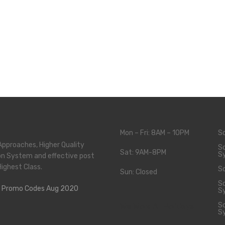
Mon – Fri: 8AM – 10PM
S
Approaches, Higher Quality
So
Sat: 9AM-8PM
S
on System and effective post
Highest Class.
So
Sun: Closed
So
S
So
We Work All Holidays
S