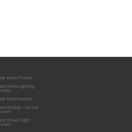
olar Water Pumps
lar Home Lighting
ystem
lar Water Heater
lar On Grid – Tie Grid
ystem
lar Street Light
ystem