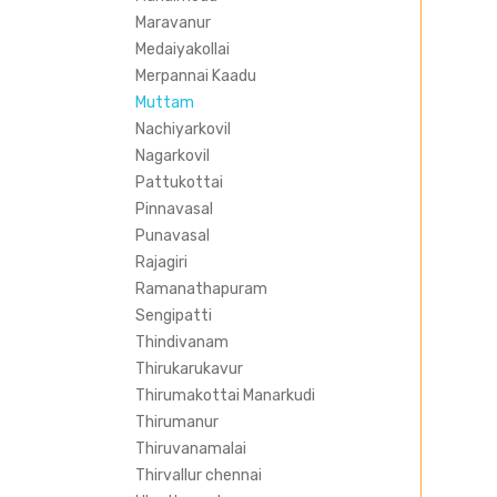
Maravanur
Medaiyakollai
Merpannai Kaadu
Muttam
Nachiyarkovil
Nagarkovil
Pattukottai
Pinnavasal
Punavasal
Rajagiri
Ramanathapuram
Sengipatti
Thindivanam
Thirukarukavur
Thirumakottai Manarkudi
Thirumanur
Thiruvanamalai
Thirvallur chennai