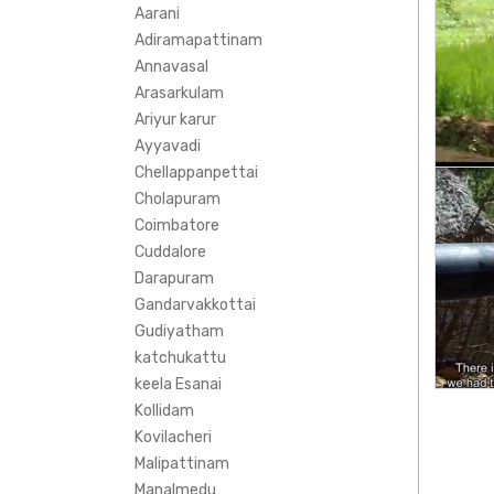
Aarani
Adiramapattinam
Annavasal
Arasarkulam
Ariyur karur
Ayyavadi
Chellappanpettai
Cholapuram
Coimbatore
Cuddalore
Darapuram
Gandarvakkottai
Gudiyatham
katchukattu
keela Esanai
Kollidam
Kovilacheri
Malipattinam
Manalmedu