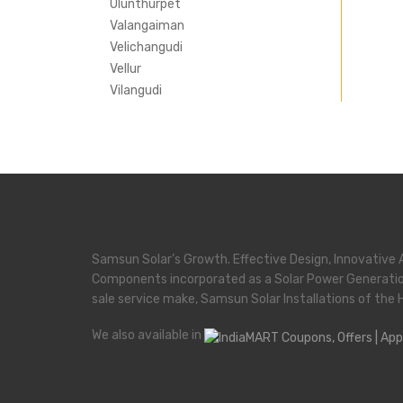
Ulunthurpet
Valangaiman
Velichangudi
Vellur
Vilangudi
Samsun Solar’s Growth. Effective Design, Innovative 
Components incorporated as a Solar Power Generati
sale service make, Samsun Solar Installations of the 
We also available in