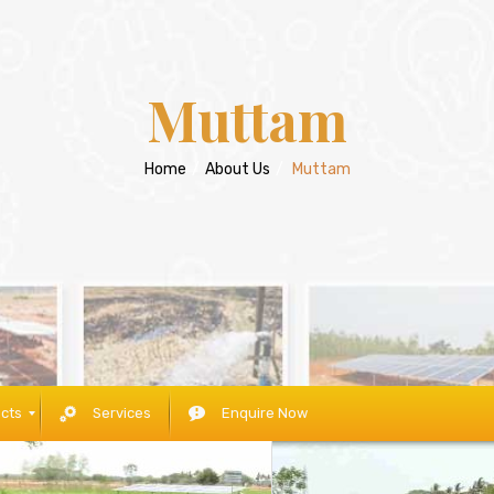
Muttam
Home
/
About Us
/
Muttam
cts
Services
Enquire Now