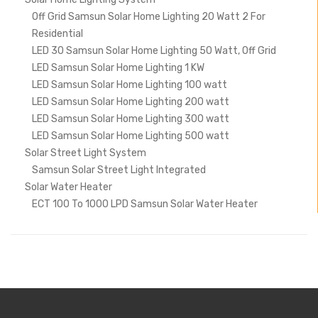
Off Grid Samsun Solar Home Lighting 20 Watt 2 For
Residential
LED 30 Samsun Solar Home Lighting 50 Watt, Off Grid
LED Samsun Solar Home Lighting 1 KW
LED Samsun Solar Home Lighting 100 watt
LED Samsun Solar Home Lighting 200 watt
LED Samsun Solar Home Lighting 300 watt
LED Samsun Solar Home Lighting 500 watt
Solar Street Light System
Samsun Solar Street Light Integrated
Solar Water Heater
ECT 100 To 1000 LPD Samsun Solar Water Heater