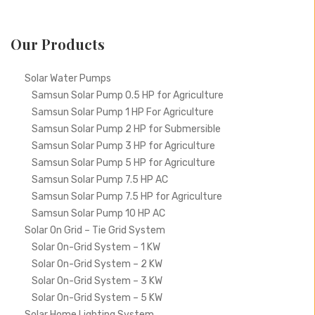
Our Products
Solar Water Pumps
Samsun Solar Pump 0.5 HP for Agriculture
Samsun Solar Pump 1 HP For Agriculture
Samsun Solar Pump 2 HP for Submersible
Samsun Solar Pump 3 HP for Agriculture
Samsun Solar Pump 5 HP for Agriculture
Samsun Solar Pump 7.5 HP AC
Samsun Solar Pump 7.5 HP for Agriculture
Samsun Solar Pump 10 HP AC
Solar On Grid – Tie Grid System
Solar On-Grid System – 1 KW
Solar On-Grid System – 2 KW
Solar On-Grid System – 3 KW
Solar On-Grid System – 5 KW
Solar Home Lighting System