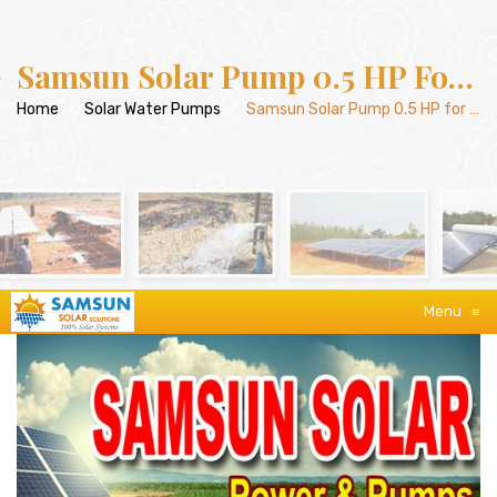
Samsun Solar Pump 0.5 HP For Agriculture
Home
/
Solar Water Pumps
/
Samsun Solar Pump 0.5 HP for Agriculture
Menu
≡