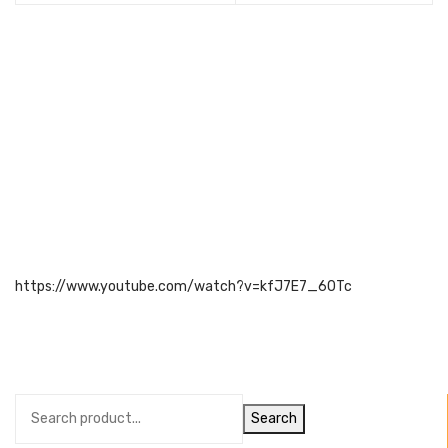
https://www.youtube.com/watch?v=kfJ7E7_60Tc
Search