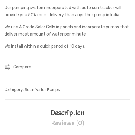
Our pumping system incorporated with auto sun tracker will
Pu
0
provide you 50% more delivery than anyother pump in India.
mp
LP
1
D
We use A Grade Solar Cells in panels and incorporate pumps that
HP
Sa
deliver most amount of water per minute
For
ms
We install within a quick period of 10 days.
Agri
un
cult
Sol
Compare
ure
ar
Wat
er
Category:
Solar Water Pumps
Hea
ter
Description
Reviews (0)