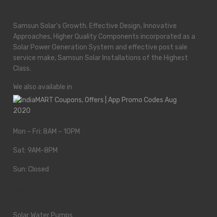
Samsun Solar’s Growth. Effective Design, Innovative
Approaches, Higher Quality Components incorporated as a
Solar Power Generation System and effective post sale
service make, Samsun Solar Installations of the Highest
Class.
We also available in
Mon – Fri: 8AM – 10PM
Sat: 9AM-8PM
Sun: Closed
We Work All Holidays
Solar Water Pumps