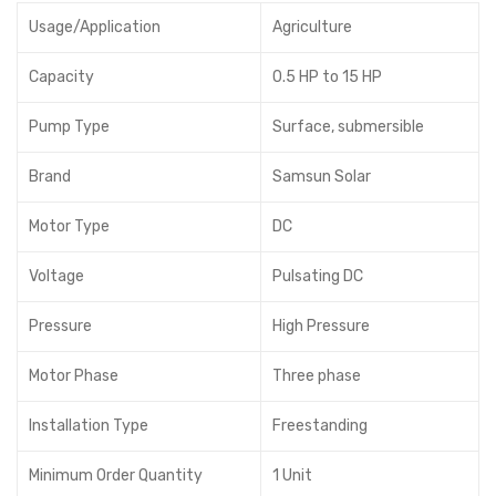
Usage/Application
Agriculture
Capacity
0.5 HP to 15 HP
Pump Type
Surface, submersible
Brand
Samsun Solar
Motor Type
DC
Voltage
Pulsating DC
Pressure
High Pressure
Motor Phase
Three phase
Installation Type
Freestanding
Minimum Order Quantity
1 Unit