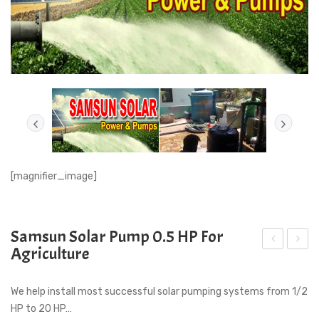
[magnifier_image]
Samsun Solar Pump 0.5 HP For
Agriculture
am
CT
sun
100
We help install most successful solar pumping systems from 1/2
Sol
To
HP to 20 HP…
ar
100