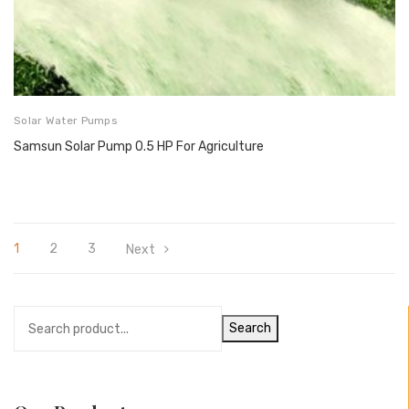
Solar Water Pumps
Samsun Solar Pump 0.5 HP For Agriculture
1
2
3
Next
Search