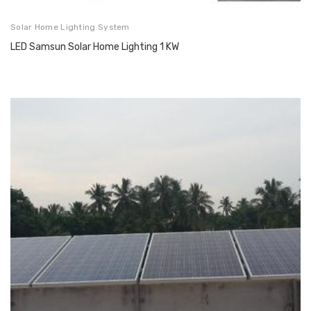
Solar Home Lighting System
LED Samsun Solar Home Lighting 1 KW