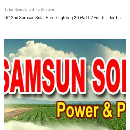
Solar Home Lighting System
Off Grid Samsun Solar Home Lighting 20 Watt 2 For Residential