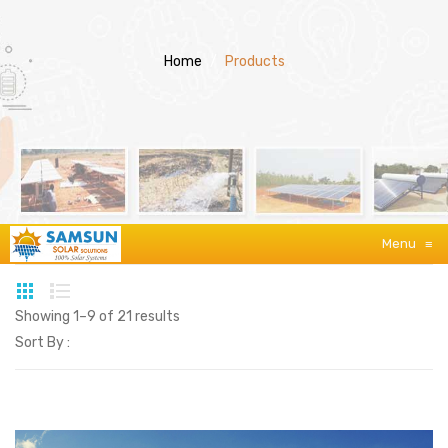
Home
/
Products
Menu
≡
Showing 1–9 of 21 results
Sort By :