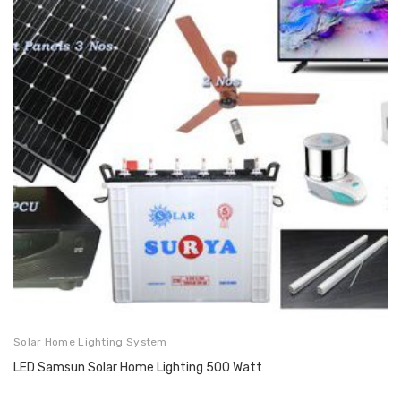
Solar Home Lighting System
LED Samsun Solar Home Lighting 500 Watt