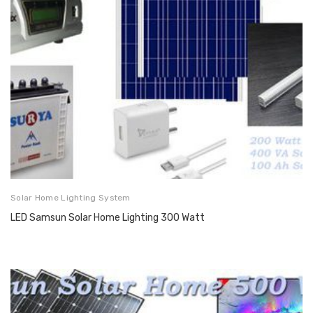
Solar Home Lighting System
LED Samsun Solar Home Lighting 300 Watt