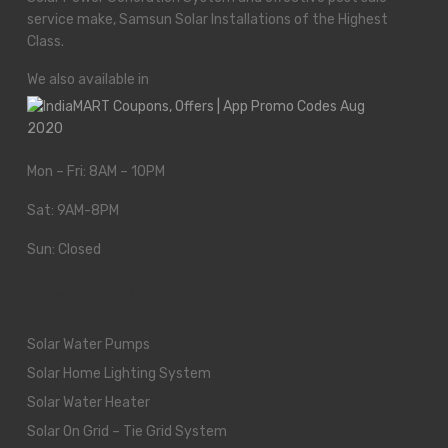
service make, Samsun Solar Installations of the Highest
Class.
We also available in
Mon – Fri: 8AM – 10PM
Sat: 9AM-8PM
Sun: Closed
We Work All Holidays
Solar Water Pumps
Solar Home Lighting System
Solar Water Heater
Solar On Grid – Tie Grid System