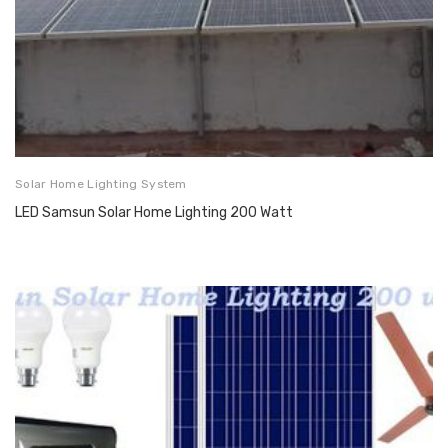
Solar Home Lighting System
LED Samsun Solar Home Lighting 200 Watt