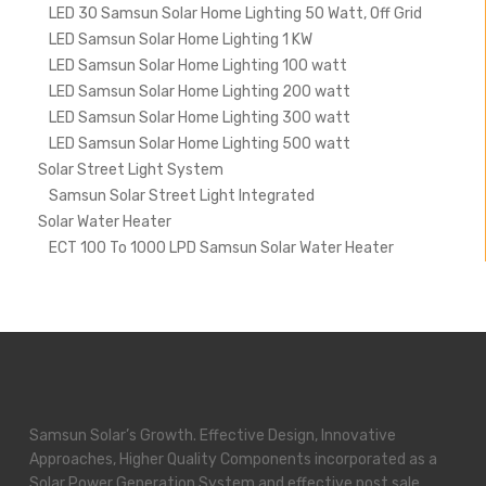
LED 30 Samsun Solar Home Lighting 50 Watt, Off Grid
LED Samsun Solar Home Lighting 1 KW
LED Samsun Solar Home Lighting 100 watt
LED Samsun Solar Home Lighting 200 watt
LED Samsun Solar Home Lighting 300 watt
LED Samsun Solar Home Lighting 500 watt
Solar Street Light System
Samsun Solar Street Light Integrated
Solar Water Heater
ECT 100 To 1000 LPD Samsun Solar Water Heater
Samsun Solar’s Growth. Effective Design, Innovative
Approaches, Higher Quality Components incorporated as a
Solar Power Generation System and effective post sale