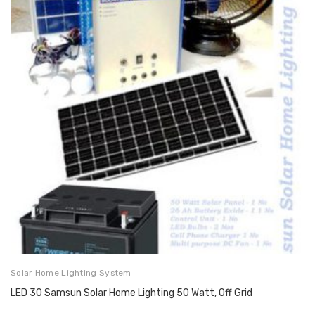
Solar Home Lighting System
LED 30 Samsun Solar Home Lighting 50 Watt, Off Grid