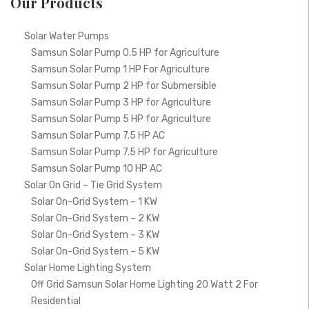
Our Products
Solar Water Pumps
Samsun Solar Pump 0.5 HP for Agriculture
Samsun Solar Pump 1 HP For Agriculture
Samsun Solar Pump 2 HP for Submersible
Samsun Solar Pump 3 HP for Agriculture
Samsun Solar Pump 5 HP for Agriculture
Samsun Solar Pump 7.5 HP AC
Samsun Solar Pump 7.5 HP for Agriculture
Samsun Solar Pump 10 HP AC
Solar On Grid – Tie Grid System
Solar On-Grid System – 1 KW
Solar On-Grid System – 2 KW
Solar On-Grid System – 3 KW
Solar On-Grid System – 5 KW
Solar Home Lighting System
Off Grid Samsun Solar Home Lighting 20 Watt 2 For
Residential