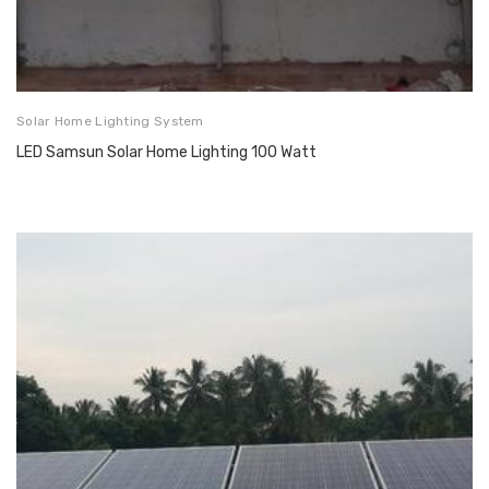
Solar Home Lighting System
LED Samsun Solar Home Lighting 100 Watt