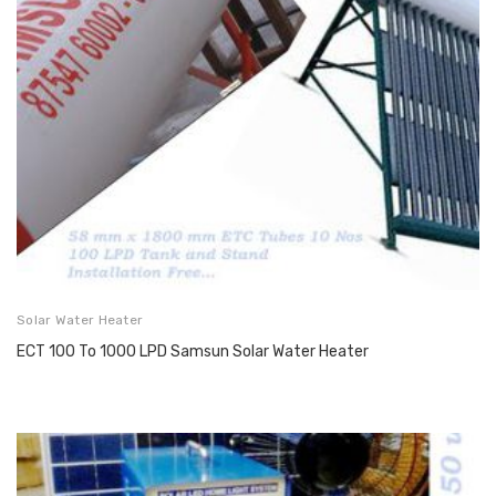
Solar Water Heater
ECT 100 To 1000 LPD Samsun Solar Water Heater